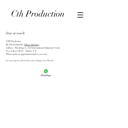
CTH Production | Photography & Videography in Hong
Cth
Production
Kong 婚紗/婚禮攝影
Stay in touch:
CTH Production
Tel:
852-61266498
​ (
Please click here
)
Address: Workshop S, 16/F, International Industrial Centre,
No.2-8 Kwei Tei St. , Shatin, N.T
(Please make an appointment before you visit .)
For any inquiry, please leave your message to us.Thanks