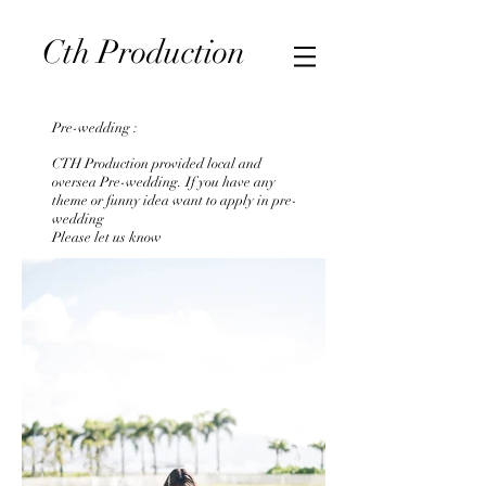
CTH Production | Photography & Videography in Hong
Cth
Production
Kong 婚紗/婚禮攝影
Pre-wedding :
CTH Production provided local and
oversea Pre-wedding. If you have any
theme or funny idea want to apply in pre-
wedding
Please let us know